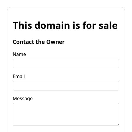
This domain is for sale
Contact the Owner
Name
Email
Message