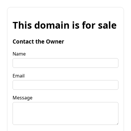
This domain is for sale
Contact the Owner
Name
Email
Message