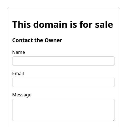
This domain is for sale
Contact the Owner
Name
Email
Message