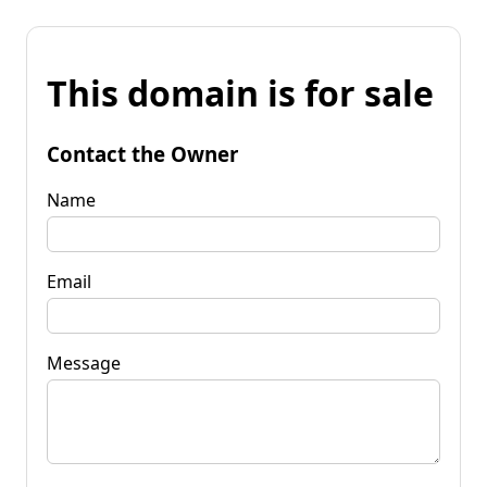
This domain is for sale
Contact the Owner
Name
Email
Message