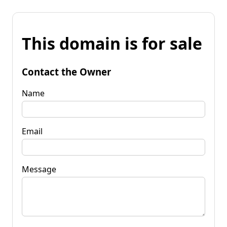
This domain is for sale
Contact the Owner
Name
Email
Message