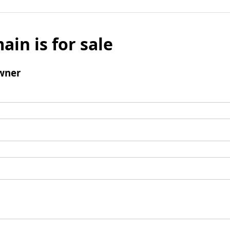
ain is for sale
wner