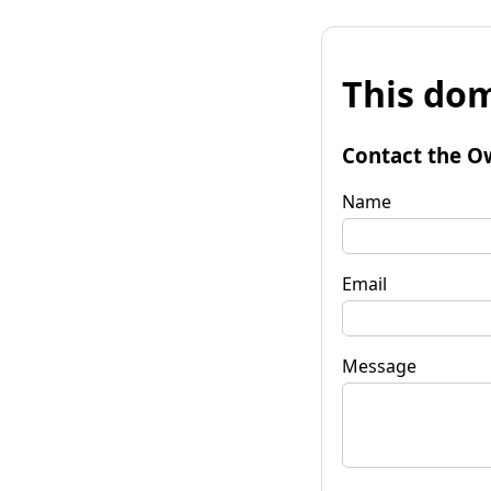
This dom
Contact the O
Name
Email
Message