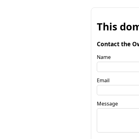
This dom
Contact the O
Name
Email
Message