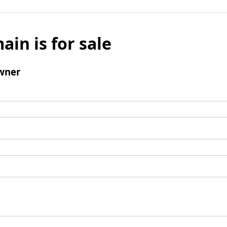
ain is for sale
wner