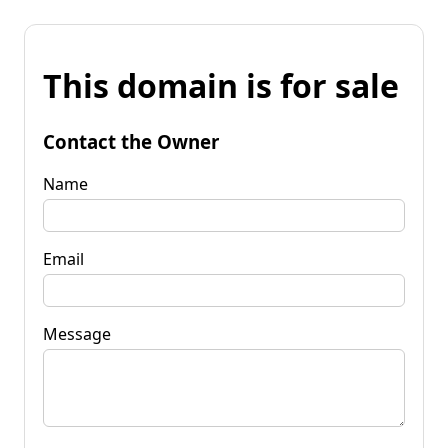
This domain is for sale
Contact the Owner
Name
Email
Message