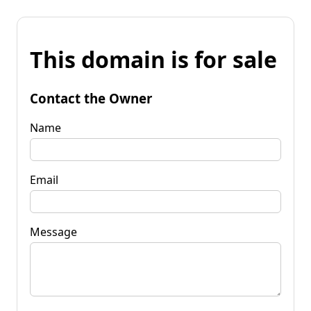
This domain is for sale
Contact the Owner
Name
Email
Message