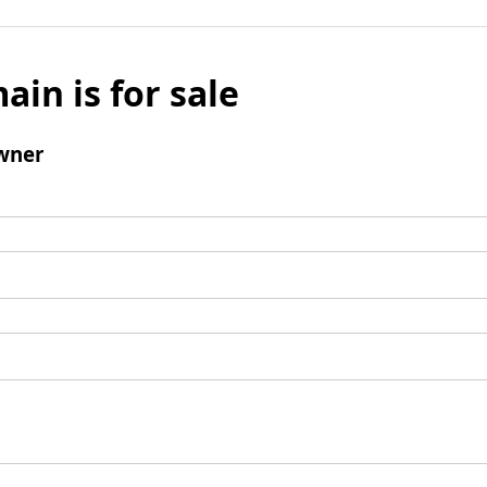
ain is for sale
wner