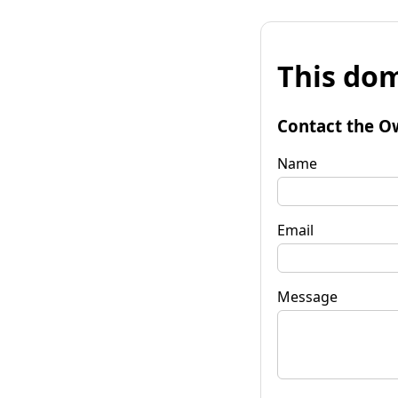
This dom
Contact the O
Name
Email
Message